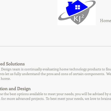
Hom
ed Solutions
Design team is continually evaluating home technology products to find t
s let us fully understand the pros and cons of certain components. We n
l home.
tion and Design
e the best options available to meet your needs, you will be advised by on
for more advanced projects. To best meet your needs, we love to brainst