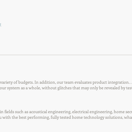
t
riety of budgets. In addition, our team evaluates product integration. 
our system as a whole, without glitches that may only be revealed by tes
in fields such as acoustical engineering, electrical engineering, home sec
ou with the best performing, fully tested home technology solutions, wh