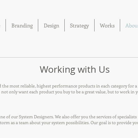
e
Branding
Design
Strategy
Works
Abou
Working with Us
he most reliable, highest performance products in each category for a va
ot only want each product you buy to be a great value, but to work in y
e of our System Designers. We also offer you the services of specialists 
orm as a team about your system possibilities. Our goal is to provide y