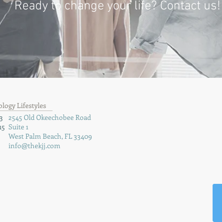
Ready to change your life? Contact us!
ogy Lifestyles
3
2545 Old Okeechobee Road
15
Suite 1
West Palm Beach, FL 33409
info@thekjj.com