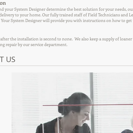
ion
d your System Designer determine the best solution for your needs, our 
 delivery to your home. Our fully trained staff of Field Technicians and 
 Your System Designer will provide you with instructions on how to ge
 after the installation is second to none. We also keep a supply of loan
ing repair by our service department.
T US