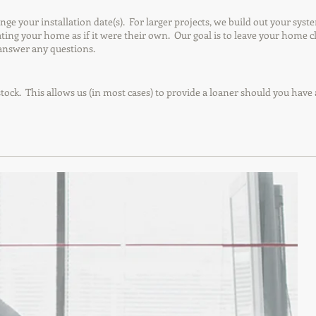
your installation date(s). For larger projects, we build out your syste
reating your home as if it were their own. Our goal is to leave your home
answer any questions.
tock. This allows us (in most cases) to provide a loaner should you have