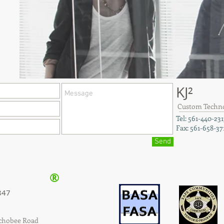
KJ²
Custom Technol
Tel: 561-440-231
Fax: 561-658-37
Send
®
847
echobee Road