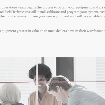
operations team begins the process to obtain your equipment and arrange 
Lead Field Technicians will install, calibrate and program your system, t
t the most enjoyment from your new equipment and will be available to 
er equipment greater in value than most dealers have in their warehouse s